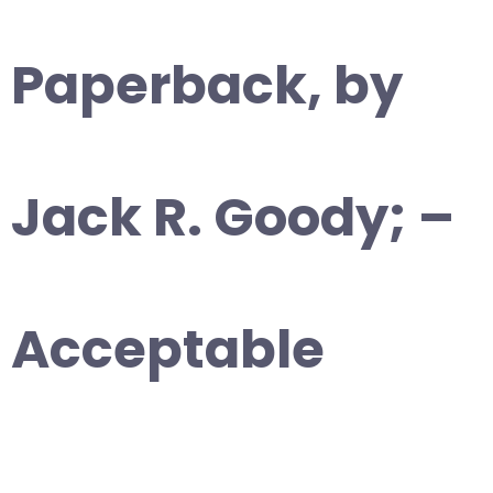
Paperback, by
Jack R. Goody; –
Acceptable