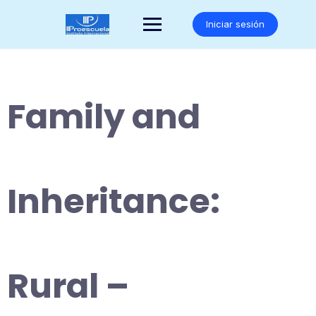
Saltar
al
Iniciar sesión
contenido
Family and
Inheritance:
Rural –