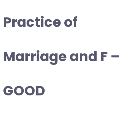
Practice of
Marriage and F –
GOOD