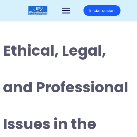
Saltar
al
Iniciar sesión
contenido
Ethical, Legal,
and Professional
Issues in the