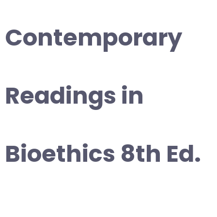
Contemporary
Readings in
Bioethics 8th Ed.