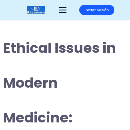
Saltar
al
Iniciar sesión
contenido
Ethical Issues in
Modern
Medicine: