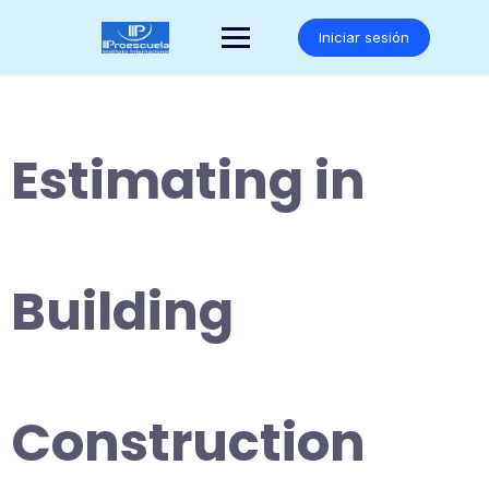
Saltar
al
Iniciar sesión
contenido
Estimating in
Building
Construction