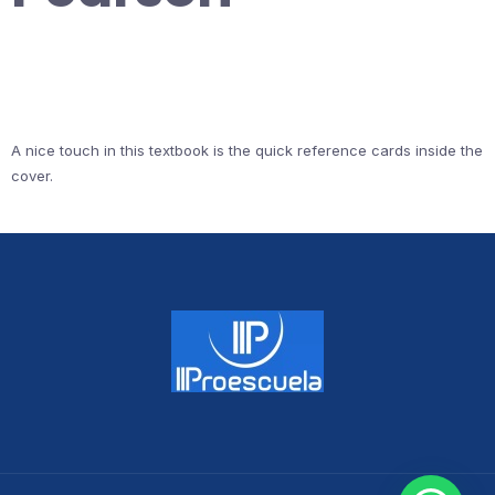
A nice touch in this textbook is the quick reference cards inside the
cover.