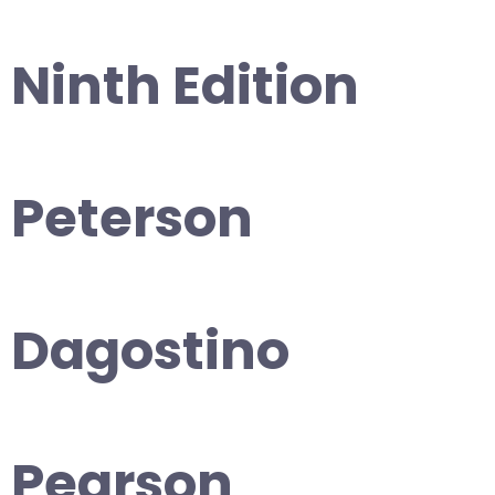
Ninth Edition
Peterson
Dagostino
Pearson