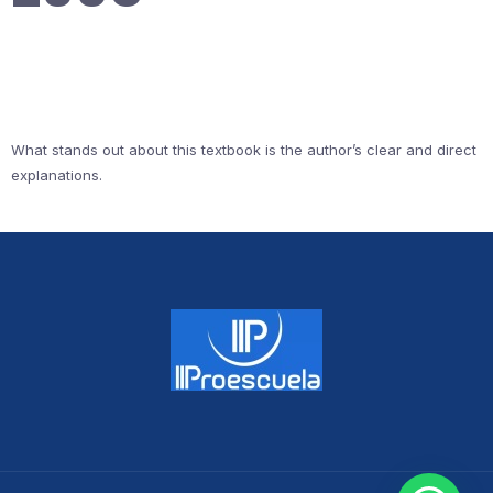
What stands out about this textbook is the author’s clear and direct
explanations.