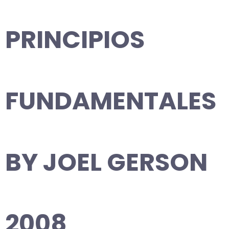
PRINCIPIOS
FUNDAMENTALES
BY JOEL GERSON
2008