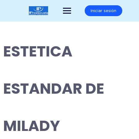
Saltar
al
Iniciar sesión
contenido
ESTETICA
ESTANDAR DE
MILADY