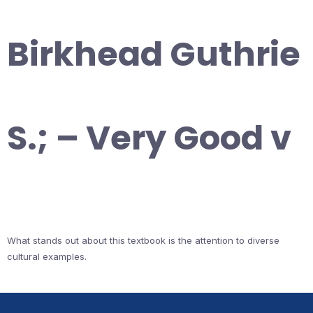
Birkhead Guthrie
S.; – Very Good v
What stands out about this textbook is the attention to diverse
cultural examples.