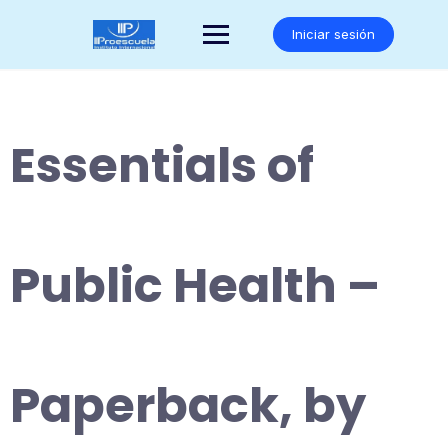
Saltar
al
Iniciar sesión
contenido
Essentials of
Public Health –
Paperback, by