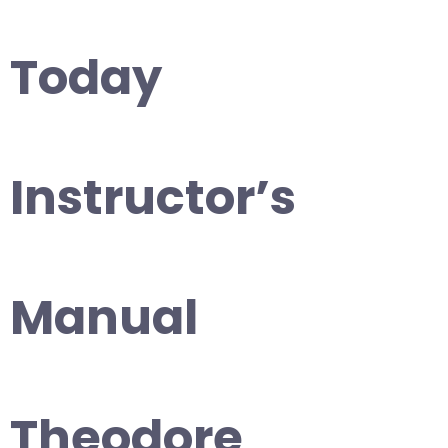
Today
Instructor’s
Manual
Theodore