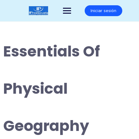
Saltar
al
Iniciar sesión
contenido
Essentials Of
Physical
Geography