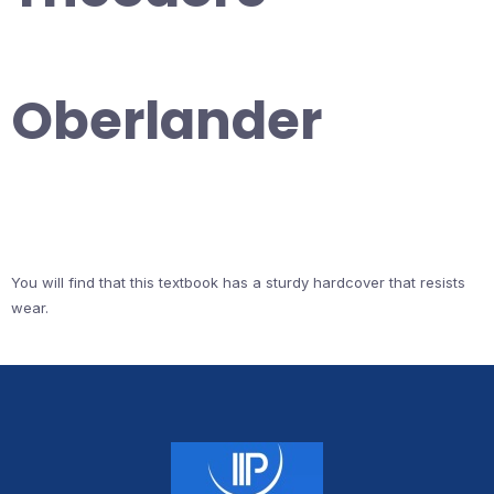
Oberlander
You will find that this textbook has a sturdy hardcover that resists
wear.