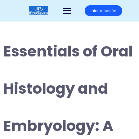
Saltar
al
Iniciar sesión
contenido
Essentials of Oral
Histology and
Embryology: A