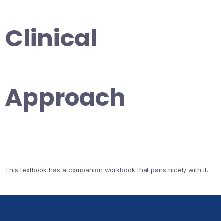
Clinical
Approach
This textbook has a companion workbook that pairs nicely with it.