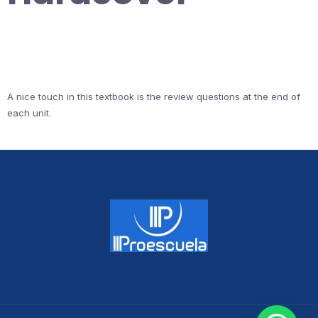
A nice touch in this textbook is the review questions at the end of
each unit.