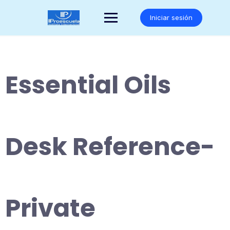
Saltar
al
Iniciar sesión
contenido
Essential Oils
Desk Reference-
Private