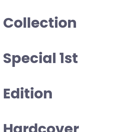
Collection
Special 1st
Edition
Hardcover