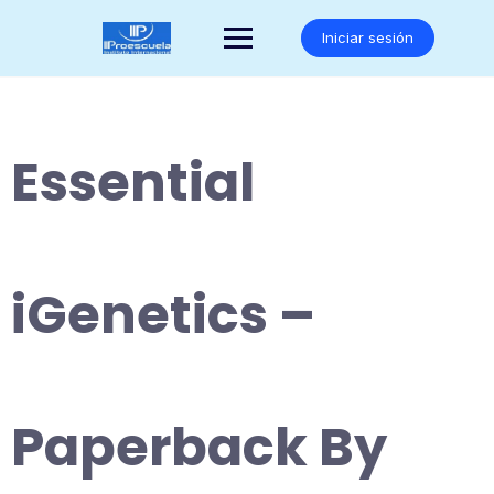
Saltar
al
Iniciar sesión
contenido
Essential
iGenetics –
Paperback By