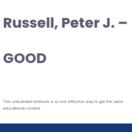
Russell, Peter J. –
GOOD
This unbranded textbook is a cost-effective way to get the same
educational content.