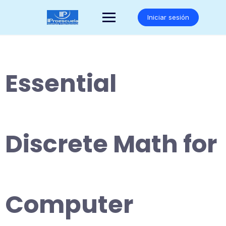
Saltar
al
Iniciar sesión
contenido
Essential
Discrete Math for
Computer