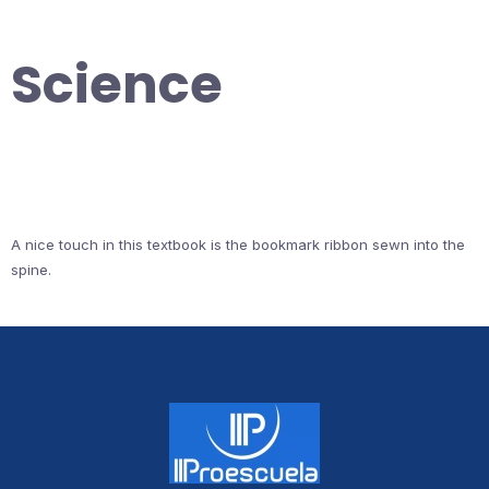
Science
A nice touch in this textbook is the bookmark ribbon sewn into the
spine.