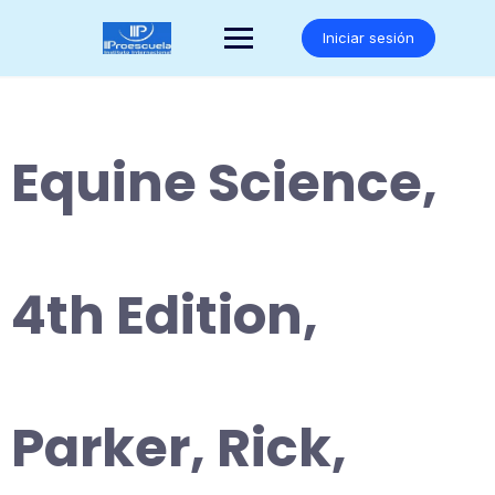
Saltar
al
Iniciar sesión
contenido
Equine Science,
4th Edition,
Parker, Rick,