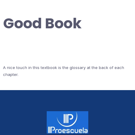
Good Book
A nice touch in this textbook is the glossary at the back of each
chapter.