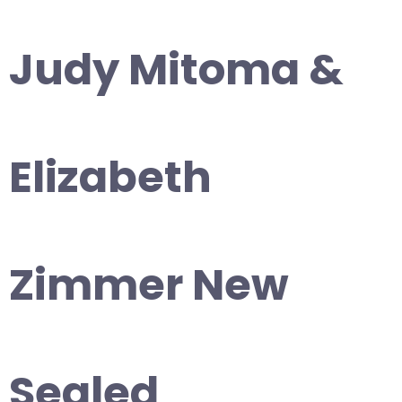
Judy Mitoma &
Elizabeth
Zimmer New
Sealed