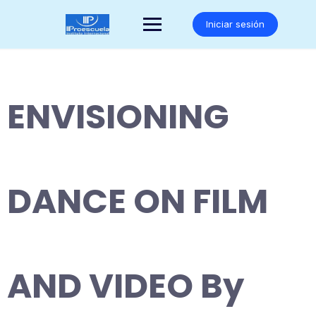
Saltar
al
Iniciar sesión
contenido
ENVISIONING
DANCE ON FILM
AND VIDEO By