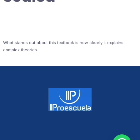
What stands out about this textbook is how clearly it explains
complex theories.