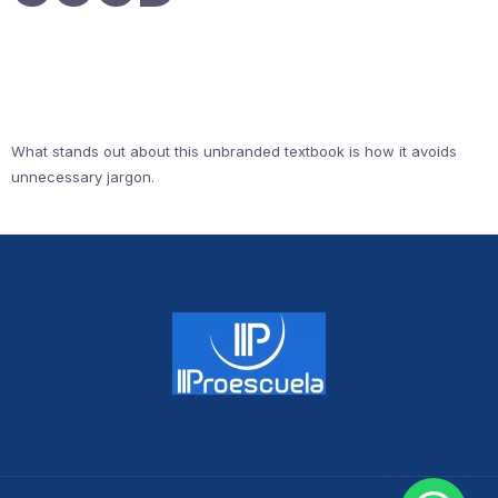
What stands out about this unbranded textbook is how it avoids
unnecessary jargon.