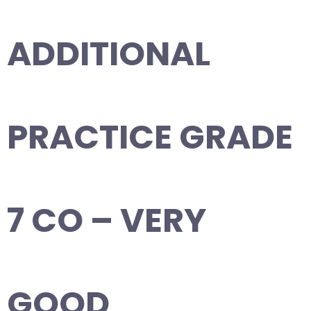
ADDITIONAL
PRACTICE GRADE
7 CO – VERY
GOOD