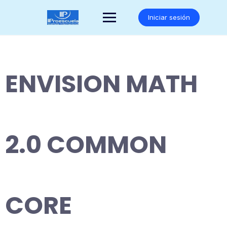
Saltar
al
Iniciar sesión
contenido
ENVISION MATH
2.0 COMMON
CORE