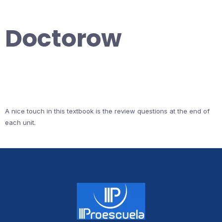
Doctorow
A nice touch in this textbook is the review questions at the end of
each unit.