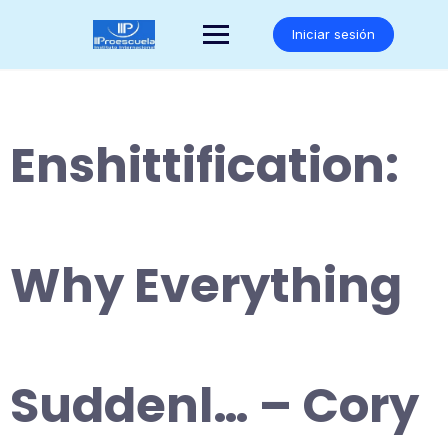
Saltar
al
Iniciar sesión
contenido
Enshittification:
Why Everything
Suddenl… – Cory