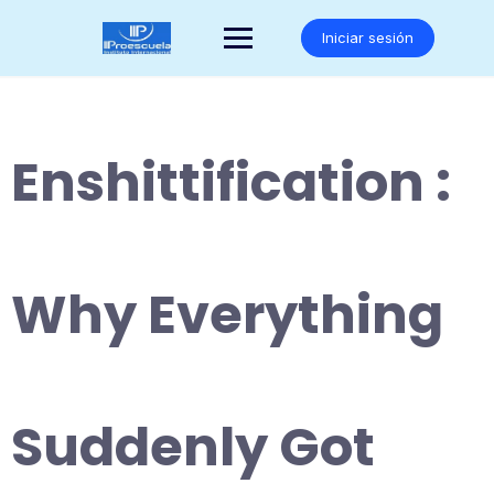
Saltar
al
Iniciar sesión
contenido
Enshittification :
Why Everything
Suddenly Got