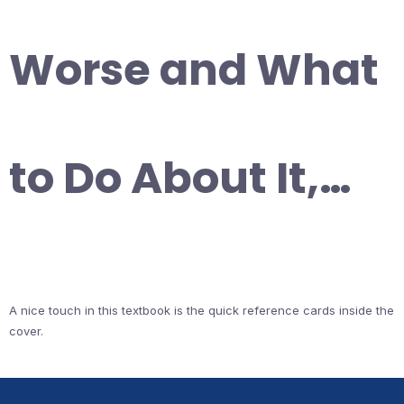
Worse and What
to Do About It,…
A nice touch in this textbook is the quick reference cards inside the
cover.