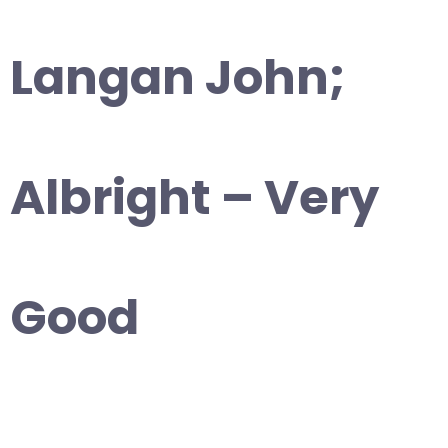
Langan John;
Albright – Very
Good