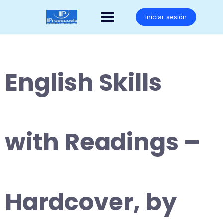
Saltar
al
Iniciar sesión
contenido
English Skills
with Readings –
Hardcover, by