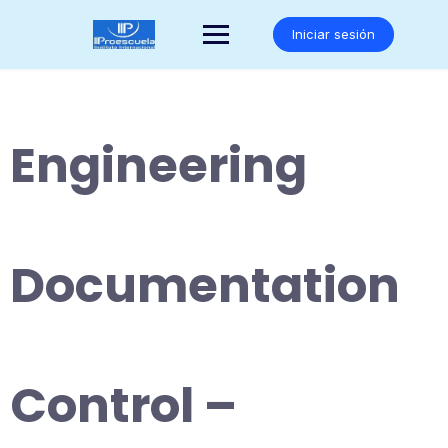
Saltar
al
Iniciar sesión
contenido
Engineering
Documentation
Control –