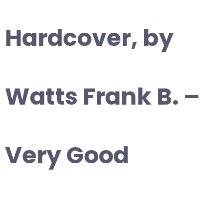
Hardcover, by
Watts Frank B. –
Very Good