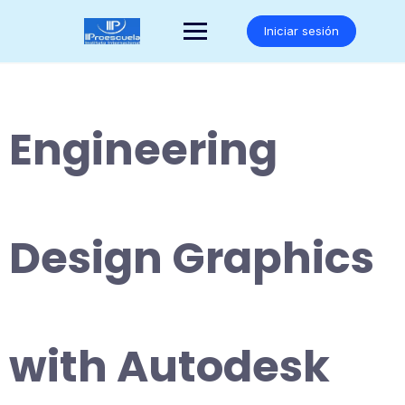
Saltar
al
Iniciar sesión
contenido
Engineering
Design Graphics
with Autodesk