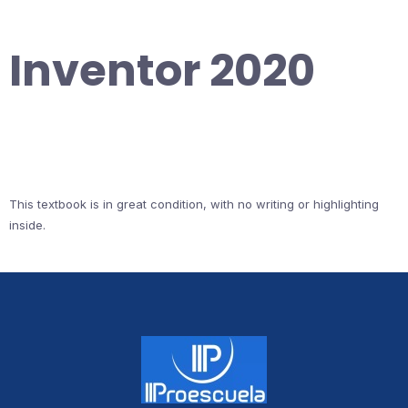
Inventor 2020
This textbook is in great condition, with no writing or highlighting
inside.