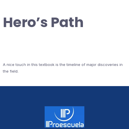
Hero’s Path
A nice touch in this textbook is the timeline of major discoveries in
the field.