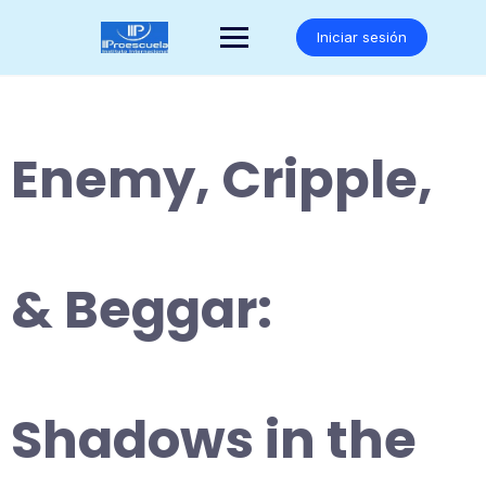
Saltar
al
Iniciar sesión
contenido
Enemy, Cripple,
& Beggar:
Shadows in the