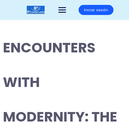
Saltar
al
Iniciar sesión
contenido
ENCOUNTERS
WITH
MODERNITY: THE