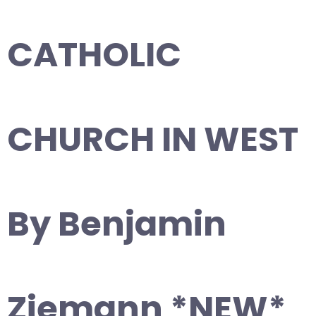
CATHOLIC
CHURCH IN WEST
By Benjamin
Ziemann *NEW*