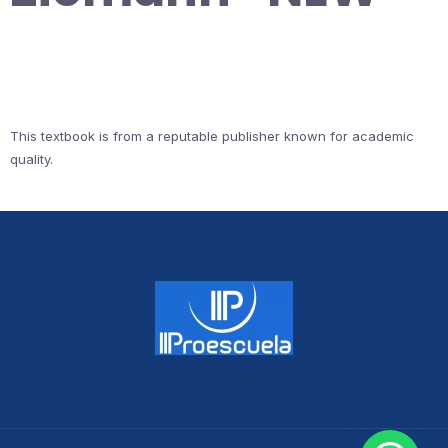
This textbook is from a reputable publisher known for academic
quality.