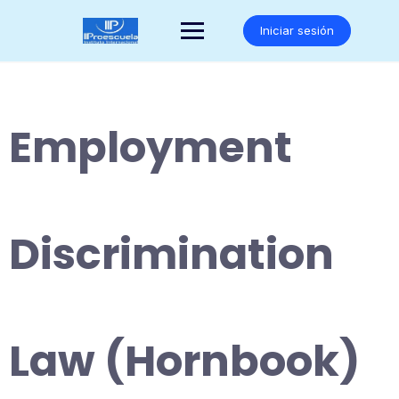
Saltar
al
Iniciar sesión
contenido
Employment
Discrimination
Law (Hornbook)