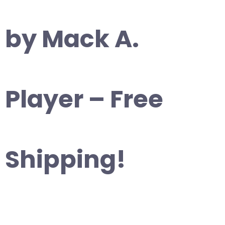
by Mack A.
Player – Free
Shipping!