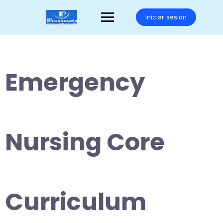
Saltar
al
Iniciar sesión
contenido
Emergency
Nursing Core
Curriculum