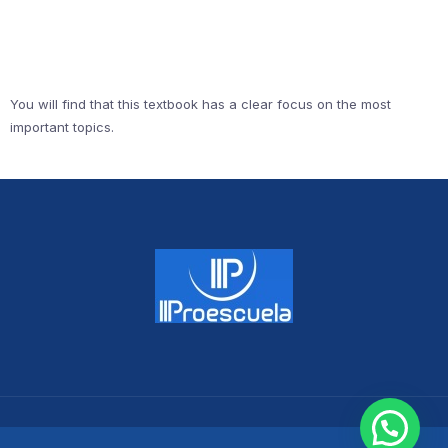
You will find that this textbook has a clear focus on the most
important topics.