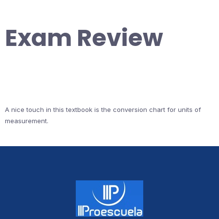
Exam Review
A nice touch in this textbook is the conversion chart for units of
measurement.