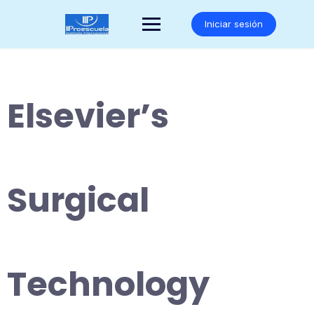
Saltar
al
Iniciar sesión
contenido
Elsevier’s
Surgical
Technology