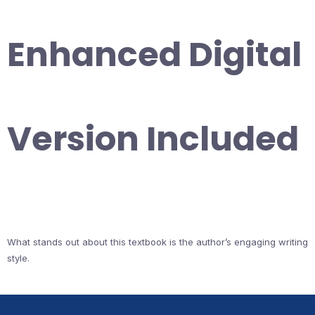
Enhanced Digital
Version Included
What stands out about this textbook is the author’s engaging writing
style.