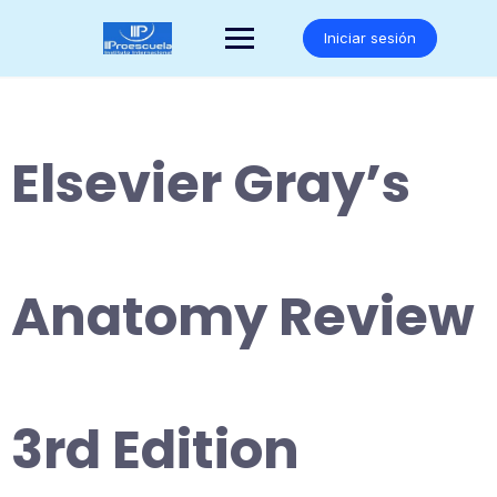
Saltar
al
Iniciar sesión
contenido
Elsevier Gray’s
Anatomy Review
3rd Edition