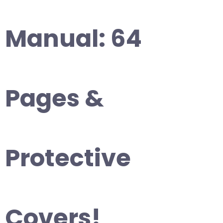
Manual: 64
Pages &
Protective
Covers!