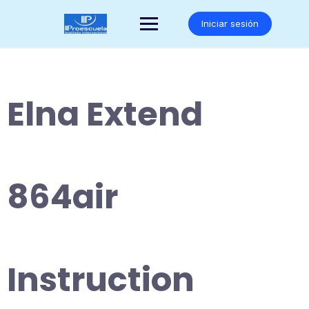
Saltar
al
Iniciar sesión
contenido
Elna Extend
864air
Instruction