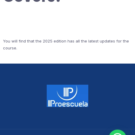
You will find that the 2025 edition has all the latest updates for the
course.