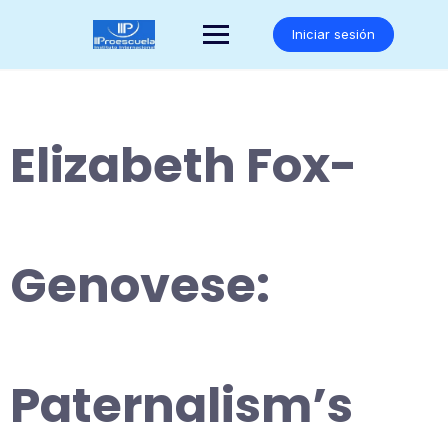
Saltar
al
Iniciar sesión
contenido
Elizabeth Fox-
Genovese:
Paternalism’s