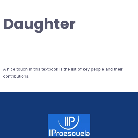
Daughter
A nice touch in this textbook is the list of key people and their
contributions.