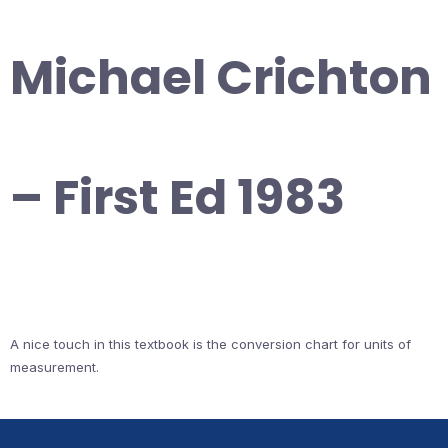
Michael Crichton
– First Ed 1983
A nice touch in this textbook is the conversion chart for units of
measurement.