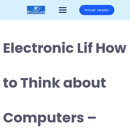
Saltar
al
Iniciar sesión
contenido
Electronic Lif How
to Think about
Computers –