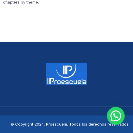
chapters by theme.
© Copyright 2024. Proescuela. Todos los derechos reservados