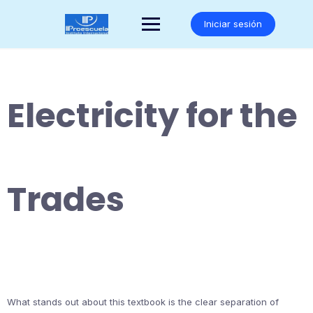
Saltar
al
Iniciar sesión
contenido
Electricity for the
Trades
What stands out about this textbook is the clear separation of