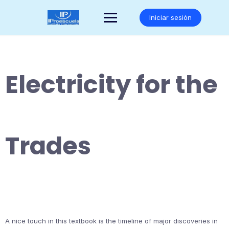
Saltar
al
Iniciar sesión
contenido
Electricity for the
Trades
A nice touch in this textbook is the timeline of major discoveries in