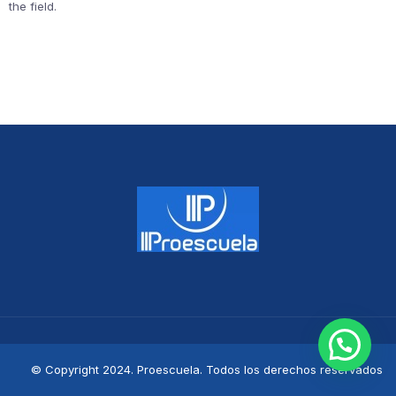
the field.
© Copyright 2024. Proescuela. Todos los derechos reservados