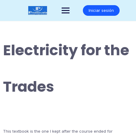
Saltar
al
Iniciar sesión
contenido
Electricity for the
Trades
This textbook is the one I kept after the course ended for