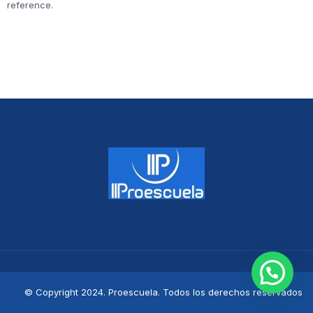
reference.
© Copyright 2024. Proescuela. Todos los derechos reservados