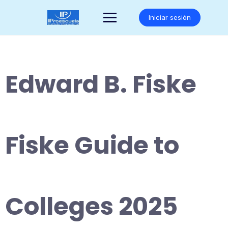
Saltar
al
Iniciar sesión
contenido
Edward B. Fiske
Fiske Guide to
Colleges 2025