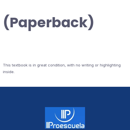
(Paperback)
This textbook is in great condition, with no writing or highlighting
inside.