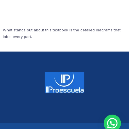
What stands out about this textbook is the detailed diagrams that
label every part.