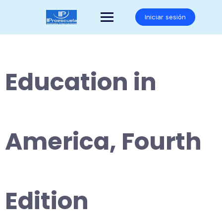
Saltar
al
Iniciar sesión
contenido
Education in
America, Fourth
Edition