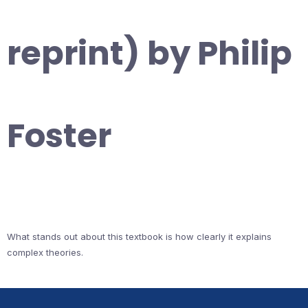
reprint) by Philip
Foster
What stands out about this textbook is how clearly it explains
complex theories.