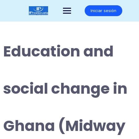
Saltar
al
Iniciar sesión
contenido
Education and
social change in
Ghana (Midway