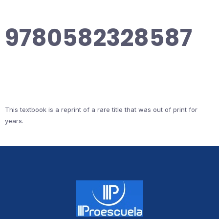
9780582328587
This textbook is a reprint of a rare title that was out of print for
years.