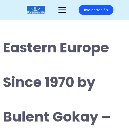
Saltar
al
Iniciar sesión
contenido
Eastern Europe
Since 1970 by
Bulent Gokay –