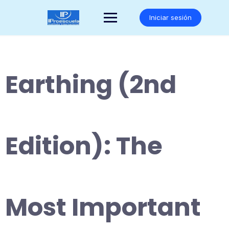
Saltar
al
Iniciar sesión
contenido
Earthing (2nd
Edition): The
Most Important