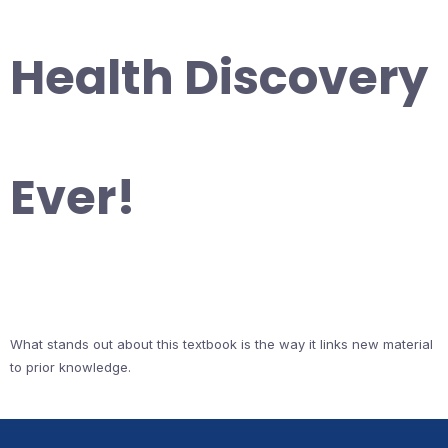
Health Discovery
Ever!
What stands out about this textbook is the way it links new material
to prior knowledge.