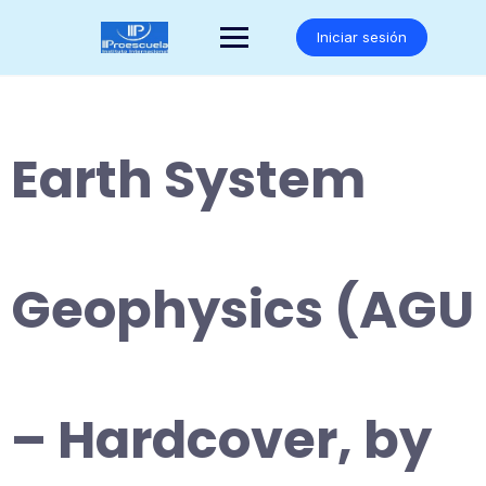
Saltar
al
Iniciar sesión
contenido
Earth System
Geophysics (AGU
– Hardcover, by