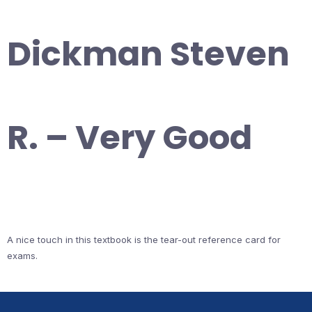
Dickman Steven
R. – Very Good
A nice touch in this textbook is the tear-out reference card for
exams.