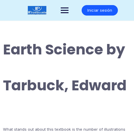
Saltar
al
Iniciar sesión
contenido
Earth Science by
Tarbuck, Edward
What stands out about this textbook is the number of illustrations