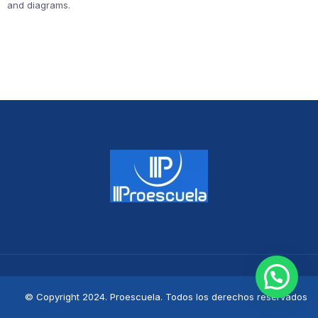
and diagrams.
© Copyright 2024. Proescuela. Todos los derechos reservados