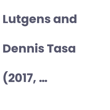
Lutgens and
Dennis Tasa
(2017, …