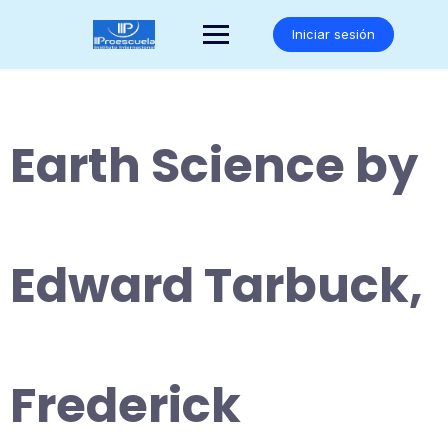
Saltar
al
Iniciar sesión
contenido
Earth Science by
Edward Tarbuck,
Frederick