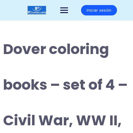
Saltar
al
Iniciar sesión
contenido
Dover coloring
books – set of 4 –
Civil War, WW II,