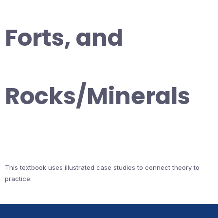
Forts, and
Rocks/Minerals
This textbook uses illustrated case studies to connect theory to
practice.