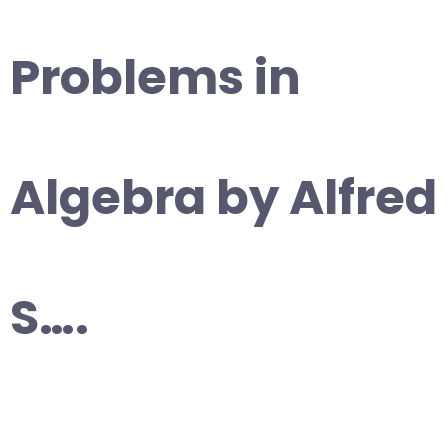
Problems in
Algebra by Alfred
S….