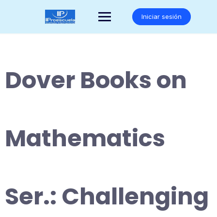
Saltar
al
Iniciar sesión
contenido
Dover Books on
Mathematics
Ser.: Challenging