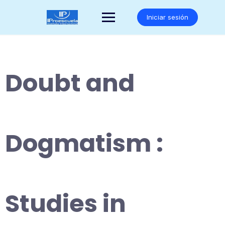
Saltar
al
Iniciar sesión
contenido
Doubt and
Dogmatism :
Studies in