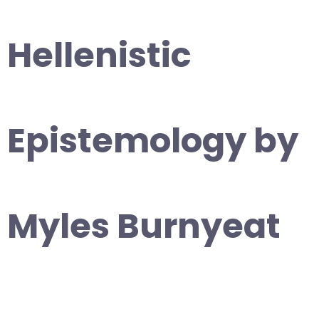
Hellenistic
Epistemology by
Myles Burnyeat