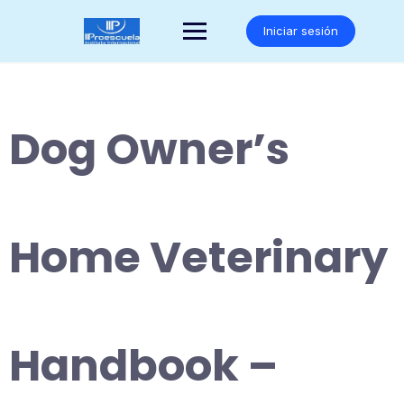
Saltar
al
Iniciar sesión
contenido
Dog Owner’s
Home Veterinary
Handbook –