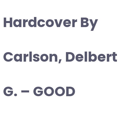
Hardcover By
Carlson, Delbert
G. – GOOD