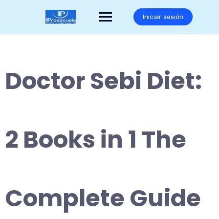
Saltar
al
Iniciar sesión
contenido
Doctor Sebi Diet:
2 Books in 1 The
Complete Guide