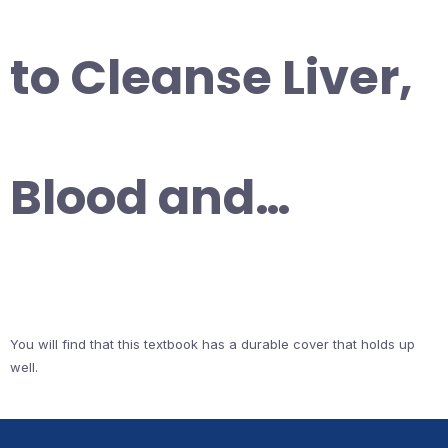
to Cleanse Liver,
Blood and…
You will find that this textbook has a durable cover that holds up
well.