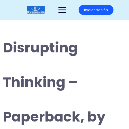
Saltar
al
Iniciar sesión
contenido
Disrupting
Thinking –
Paperback, by