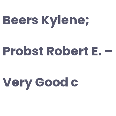
Beers Kylene;
Probst Robert E. –
Very Good c