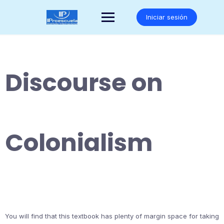
Saltar
al
Iniciar sesión
contenido
Discourse on
Colonialism
You will find that this textbook has plenty of margin space for taking