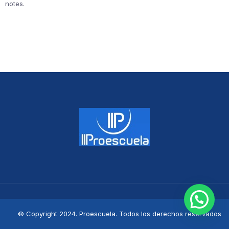
notes.
© Copyright 2024. Proescuela. Todos los derechos reservados