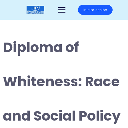
Saltar
al
Iniciar sesión
contenido
Diploma of
Whiteness: Race
and Social Policy