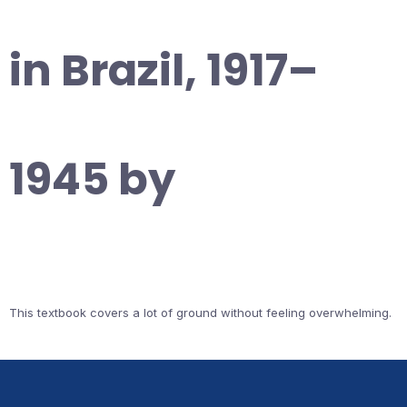
in Brazil, 1917–
1945 by
This textbook covers a lot of ground without feeling overwhelming.