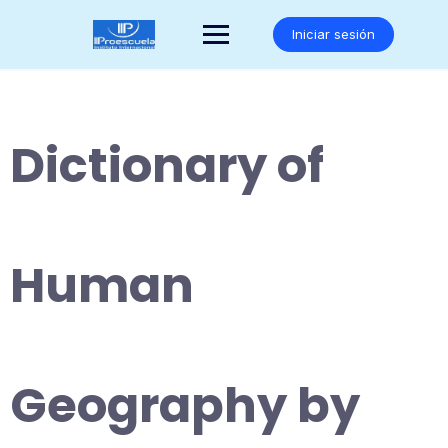
Saltar
al
Iniciar sesión
contenido
Dictionary of
Human
Geography by