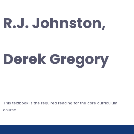
R.J. Johnston,
Derek Gregory
This textbook is the required reading for the core curriculum
course.