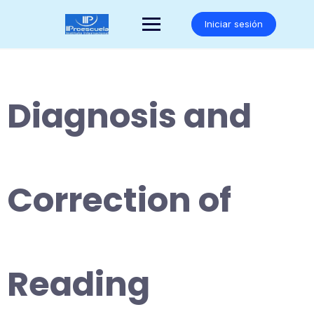
Saltar
al
Iniciar sesión
contenido
Diagnosis and
Correction of
Reading