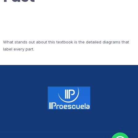
What stands out about this textbook is the detailed diagrams that
label every part.