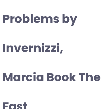
Problems by
Invernizzi,
Marcia Book The
Fast