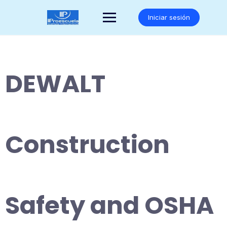
Saltar
al
Iniciar sesión
contenido
DEWALT
Construction
Safety and OSHA