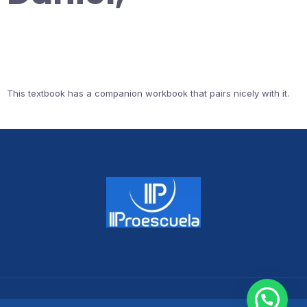
This textbook has a companion workbook that pairs nicely with it.