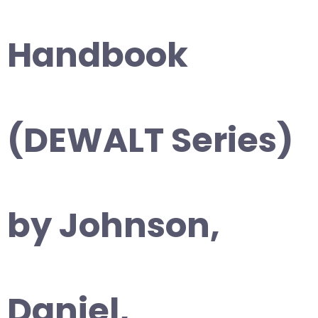
Handbook
(DEWALT Series)
by Johnson,
Daniel,